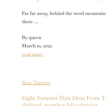
Far far away, behind the word mountains
there …
By queen
March 10, 2022
read more
Shin Therapy
Eight Summer Hair Ideas From The
eleifend, porttitor felis ultricies