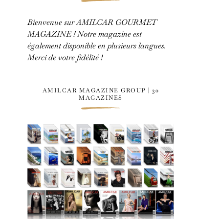
Bienvenue sur AMILCAR GOURMET
MAGAZINE ! Notre magazine est
également disponible en plusieurs langues.
Merci de votre fidélité !
AMILCAR MAGAZINE GROUP | 30
MAGAZINES