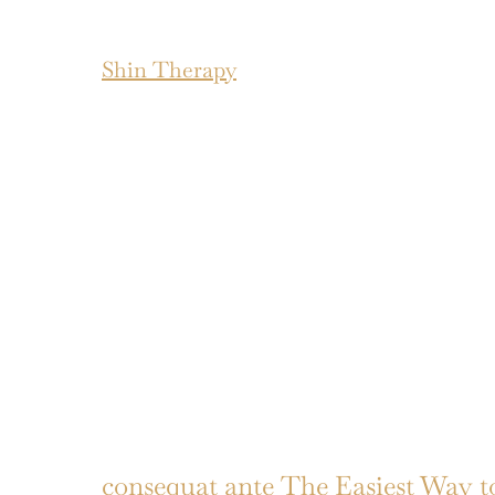
Shin Therapy
consequat ante The Easiest Way 