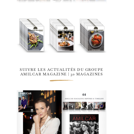
SUIVRE LES ACTUALITÉS DU GROUPE
AMILCAR MAGAZINE | 30 MAGAZINES