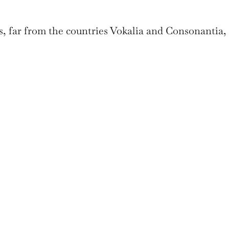
, far from the countries Vokalia and Consonantia,