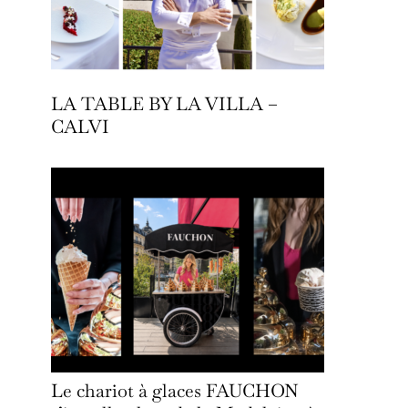
LA TABLE BY LA VILLA –
CALVI
Le chariot à glaces FAUCHON