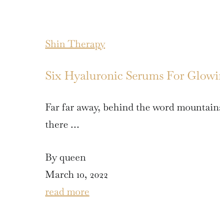
Shin Therapy
Six Hyaluronic Serums For Glow
Far far away, behind the word mountains
there …
By queen
March 10, 2022
read more