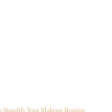
to Simplify Your Makeup Routine