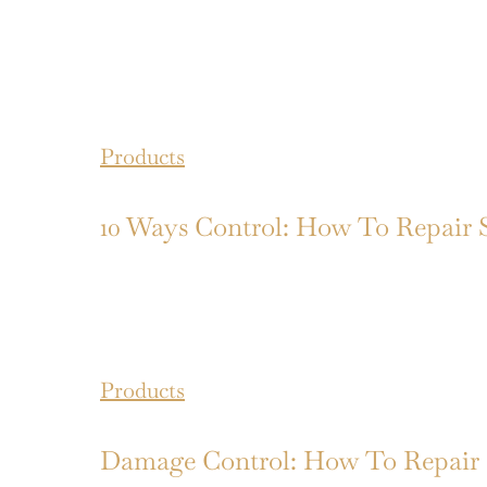
Products
10 Ways Control: How To Repair 
Products
Damage Control: How To Repair 