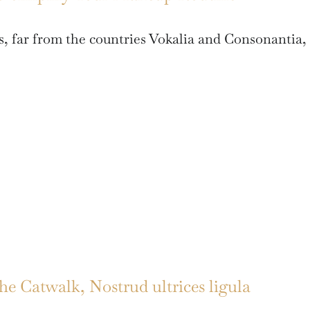
, far from the countries Vokalia and Consonantia,
 Catwalk, Nostrud ultrices ligula