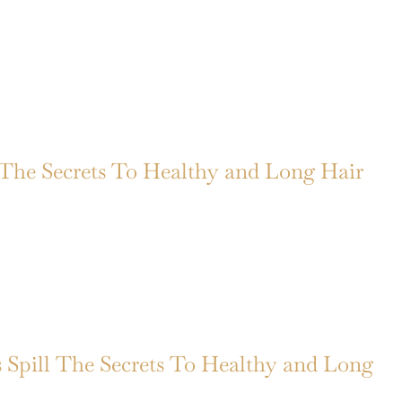
 The Secrets To Healthy and Long Hair
ts Spill The Secrets To Healthy and Long