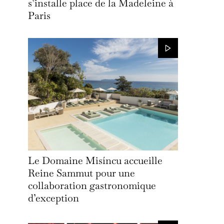
s’installe place de la Madeleine à
Paris
Le Domaine Misíncu accueille
Reine Sammut pour une
collaboration gastronomique
d’exception