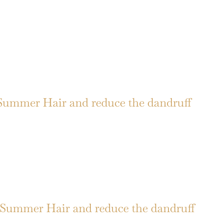
Summer Hair and reduce the dandruff
Summer Hair and reduce the dandruff