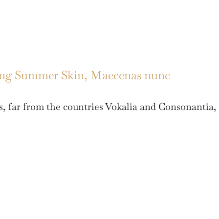
ing Summer Skin, Maecenas nunc
, far from the countries Vokalia and Consonantia,