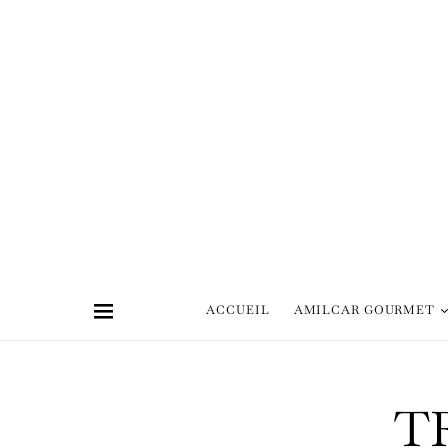
ACCUEIL
AMILCAR GOURMET
T