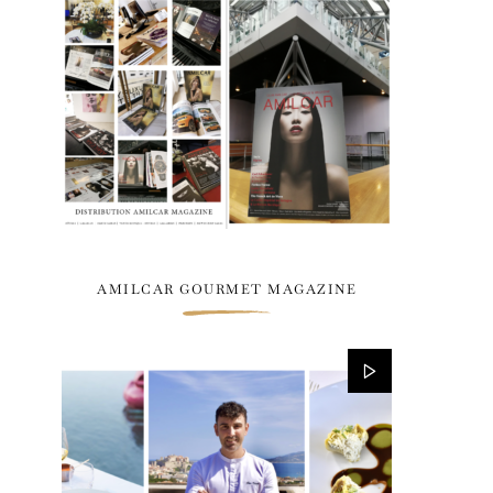
AMILCAR GOURMET MAGAZINE