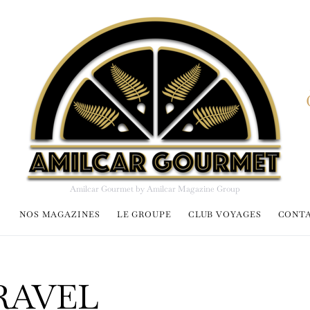
Amilcar Gourmet by Amilcar Magazine Group
NOS MAGAZINES
LE GROUPE
CLUB VOYAGES
CONT
RAVEL