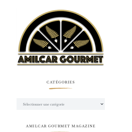
CATÉGORIES
Catégories
AMILCAR GOURMET MAGAZINE