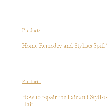
Products
Home Remedey and Stylists Spill
Products
How to repair the hair and Stylis
Hair