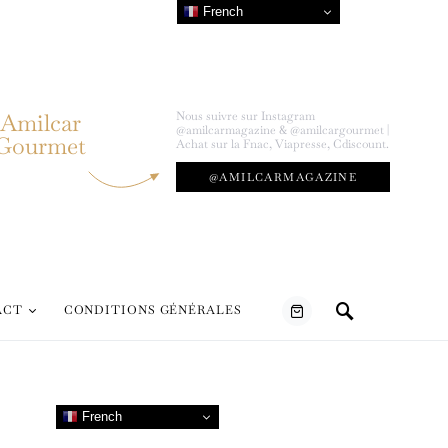
French
Amilcar
Nous suivre sur Instagram
@amilcarmagazine & @amilcargourmet |
Gourmet
Achat sur la Fnac, Viapresse, Cdiscount.
@AMILCARMAGAZINE
ACT
CONDITIONS GÉNÉRALES
French