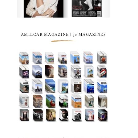
AMILCAR MAGAZINE | 30 MAGAZINES