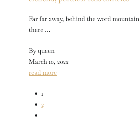
Far far away, behind the word mountains
there …
By queen
March 10, 2022
read more
1
2